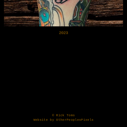
2023
© Rick Toms
Website by OtherPeoplesPixels