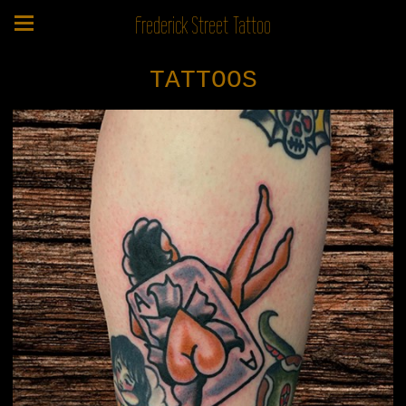
Frederick Street Tattoo
TATTOOS