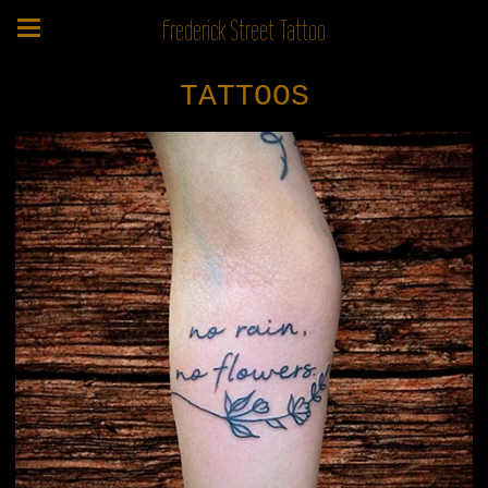
Frederick Street Tattoo
TATTOOS