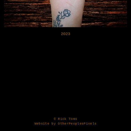
2023
© Rick Toms
Website by OtherPeoplesPixels